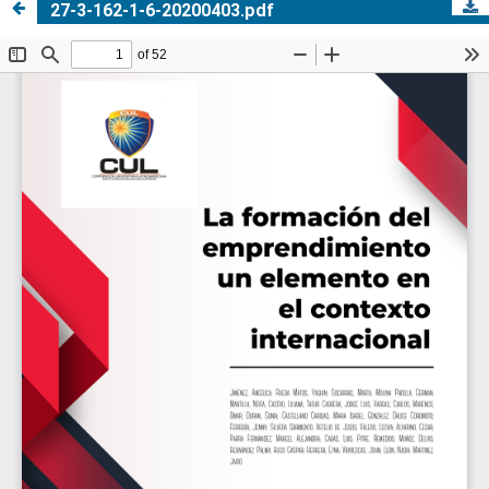
27-3-162-1-6-20200403.pdf